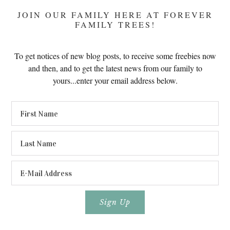
JOIN OUR FAMILY HERE AT FOREVER
FAMILY TREES!
To get notices of new blog posts, to receive some freebies now
and then, and to get the latest news from our family to
yours...enter your email address below.