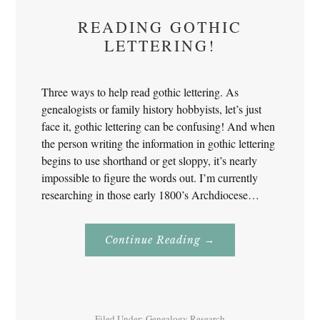
READING GOTHIC
LETTERING!
Three ways to help read gothic lettering. As
genealogists or family history hobbyists, let’s just
face it, gothic lettering can be confusing! And when
the person writing the information in gothic lettering
begins to use shorthand or get sloppy, it’s nearly
impossible to figure the words out. I’m currently
researching in those early 1800’s Archdiocese…
About
Continue Reading
→
Reading
Gothic
Lettering!
Filed Under:
Genealogy Research