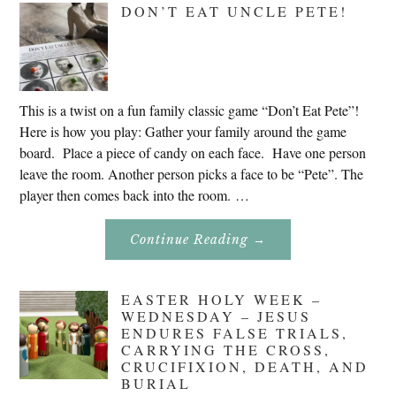
DON’T EAT UNCLE PETE!
2020
This is a twist on a fun family classic game “Don’t Eat Pete”!
Here is how you play: Gather your family around the game
board. Place a piece of candy on each face. Have one person
leave the room. Another person picks a face to be “Pete”. The
player then comes back into the room. …
About
Continue Reading
→
Don’t
Eat
Uncle
Pete!
EASTER HOLY WEEK –
WEDNESDAY – JESUS
ENDURES FALSE TRIALS,
CARRYING THE CROSS,
CRUCIFIXION, DEATH, AND
BURIAL