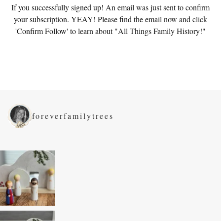
If you successfully signed up! An email was just sent to confirm
your subscription. YEAY! Please find the email now and click
'Confirm Follow' to learn about "All Things Family History!"
foreverfamilytrees