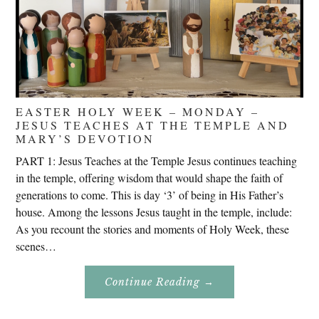
EASTER HOLY WEEK – MONDAY –
JESUS TEACHES AT THE TEMPLE AND
MARY’S DEVOTION
PART 1: Jesus Teaches at the Temple Jesus continues teaching
in the temple, offering wisdom that would shape the faith of
generations to come. This is day ‘3’ of being in His Father’s
house. Among the lessons Jesus taught in the temple, include:
As you recount the stories and moments of Holy Week, these
scenes…
About
Continue Reading
→
Easter
Holy
Week