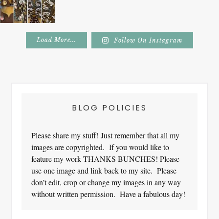
Load More...
Follow On Instagram
Footer
BLOG POLICIES
Please share my stuff! Just remember that all my
images are copyrighted. If you would like to
feature my work THANKS BUNCHES! Please
use one image and link back to my site. Please
don’t edit, crop or change my images in any way
without written permission. Have a fabulous day!