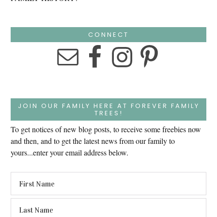
CONNECT
JOIN OUR FAMILY HERE AT FOREVER FAMILY
TREES!
To get notices of new blog posts, to receive some freebies now
and then, and to get the latest news from our family to
yours...enter your email address below.