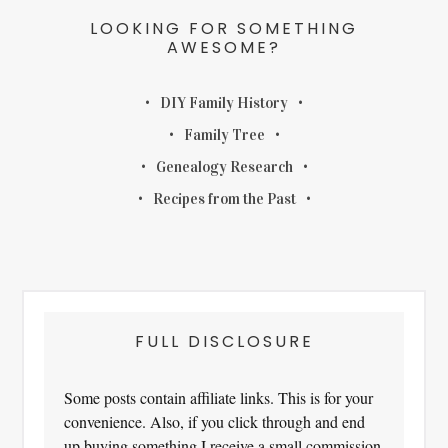
LOOKING FOR SOMETHING
AWESOME?
DIY Family History
Family Tree
Genealogy Research
Recipes from the Past
FULL DISCLOSURE
Some posts contain affiliate links. This is for your
convenience. Also, if you click through and end
up buying something I receive a small commission