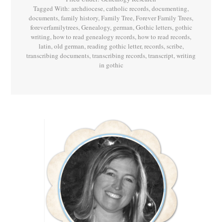
Tagged With:
archdiocese
,
catholic records
,
documenting
,
documents
,
family history
,
Family Tree
,
Forever Family Trees
,
foreverfamilytrees
,
Genealogy
,
german
,
Gothic letters
,
gothic
writing
,
how to read genealogy records
,
how to read records
,
latin
,
old german
,
reading gothic letter
,
records
,
scribe
,
transcribing documents
,
transcribing records
,
transcript
,
writing
in gothic
Primary
Sidebar