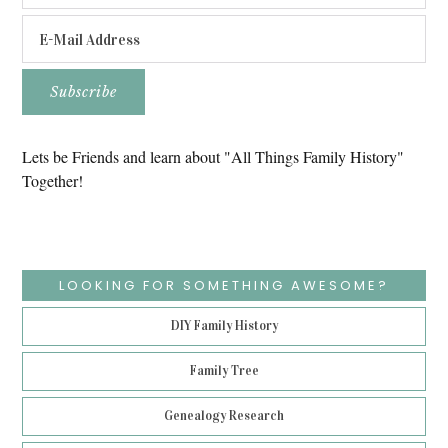
Lets be Friends and learn about "All Things Family History"
Together!
LOOKING FOR SOMETHING AWESOME?
DIY Family History
Family Tree
Genealogy Research