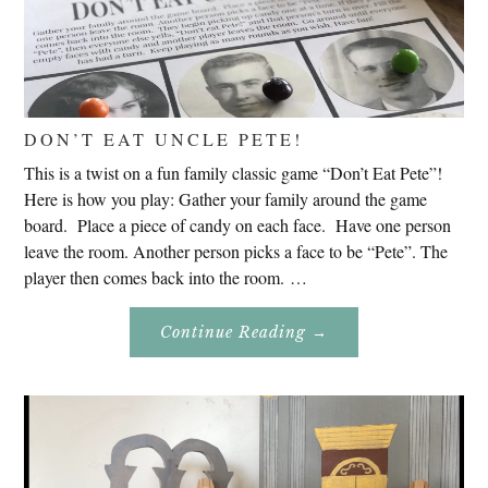
DON’T EAT UNCLE PETE!
This is a twist on a fun family classic game “Don’t Eat Pete”!
Here is how you play: Gather your family around the game
board. Place a piece of candy on each face. Have one person
leave the room. Another person picks a face to be “Pete”. The
player then comes back into the room. …
About
Continue Reading
→
Don’t
Eat
Uncle
Pete!