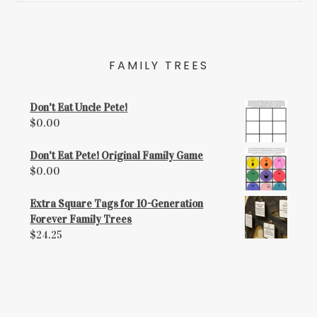
FAMILY TREES
Don't Eat Uncle Pete!
$
0.00
Don't Eat Pete! Original Family Game
$
0.00
Extra Square Tags for 10-Generation
Forever Family Trees
$
24.25