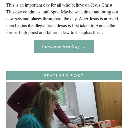
This is an important day for all who believe on Jesus Christ.
This day continues until 6pm. Maybe set a timer and bring out
new sets and places throughout the day. After Jesus is arrested,
then begins the illegal trials: Jesus is first taken to Annas (the
former high priest and father-in-law to Caiaphas the…
About
Continue Reading
→
Easter
Holy
Week
–
Wednesday
–
Jesus
FEATURED POST
Endures
False
Trials,
Carrying
The
Cross,
Crucifixion,
Death,
And
Burial