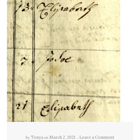
by
on
Tonya
March 2, 2021
Leave a Comment