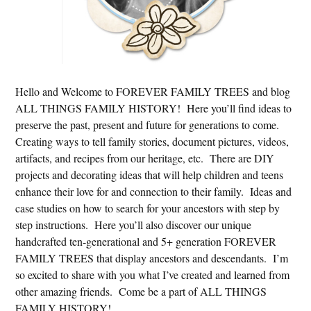
Hello and Welcome to FOREVER FAMILY TREES and blog
ALL THINGS FAMILY HISTORY! Here you’ll find ideas to
preserve the past, present and future for generations to come.
Creating ways to tell family stories, document pictures, videos,
artifacts, and recipes from our heritage, etc. There are DIY
projects and decorating ideas that will help children and teens
enhance their love for and connection to their family. Ideas and
case studies on how to search for your ancestors with step by
step instructions. Here you’ll also discover our unique
handcrafted ten-generational and 5+ generation FOREVER
FAMILY TREES that display ancestors and descendants. I’m
so excited to share with you what I’ve created and learned from
other amazing friends. Come be a part of ALL THINGS
FAMILY HISTORY!