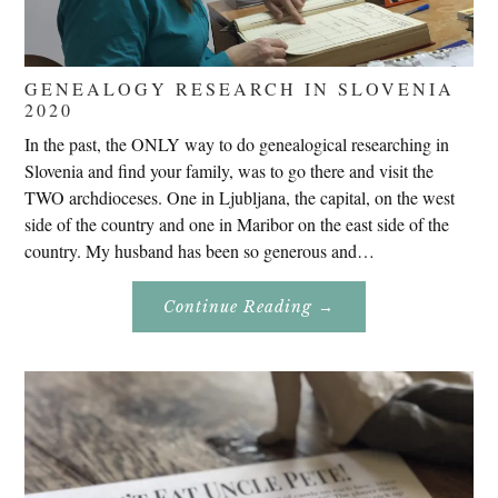
GENEALOGY RESEARCH IN SLOVENIA
2020
In the past, the ONLY way to do genealogical researching in
Slovenia and find your family, was to go there and visit the
TWO archdioceses. One in Ljubljana, the capital, on the west
side of the country and one in Maribor on the east side of the
country. My husband has been so generous and…
About
Continue Reading
→
Genealogy
Research
In
Slovenia
2020