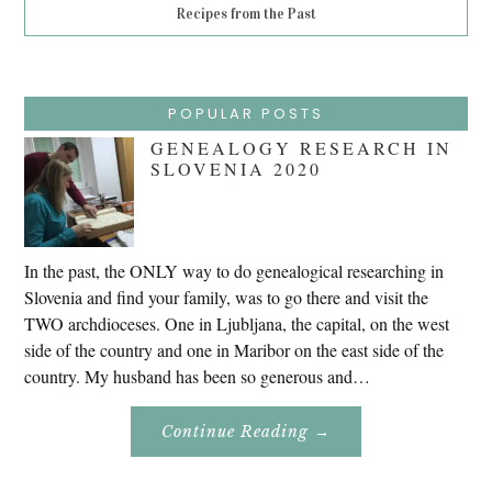
Recipes from the Past
POPULAR POSTS
GENEALOGY RESEARCH IN
SLOVENIA 2020
In the past, the ONLY way to do genealogical researching in
Slovenia and find your family, was to go there and visit the
TWO archdioceses. One in Ljubljana, the capital, on the west
side of the country and one in Maribor on the east side of the
country. My husband has been so generous and…
About
Continue Reading
→
Genealogy
Research
In
Slovenia