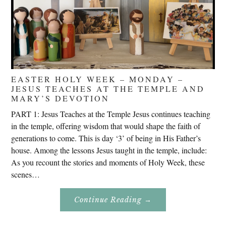
EASTER HOLY WEEK – MONDAY –
JESUS TEACHES AT THE TEMPLE AND
MARY’S DEVOTION
PART 1: Jesus Teaches at the Temple Jesus continues teaching
in the temple, offering wisdom that would shape the faith of
generations to come. This is day ‘3’ of being in His Father’s
house. Among the lessons Jesus taught in the temple, include:
As you recount the stories and moments of Holy Week, these
scenes…
About
Continue Reading
→
Easter
Holy
Week