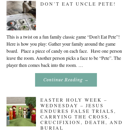
DON’T EAT UNCLE PETE!
2020
This is a twist on a fun family classic game “Don’t Eat Pete”!
Here is how you play: Gather your family around the game
board. Place a piece of candy on each face. Have one person
leave the room. Another person picks a face to be “Pete”. The
player then comes back into the room. …
About
Continue Reading
→
Don’t
Eat
Uncle
Pete!
EASTER HOLY WEEK –
WEDNESDAY – JESUS
ENDURES FALSE TRIALS,
CARRYING THE CROSS,
CRUCIFIXION, DEATH, AND
BURIAL