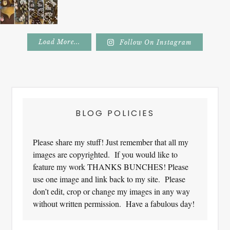
Load More...
Follow On Instagram
Footer
BLOG POLICIES
Please share my stuff! Just remember that all my
images are copyrighted. If you would like to
feature my work THANKS BUNCHES! Please
use one image and link back to my site. Please
don’t edit, crop or change my images in any way
without written permission. Have a fabulous day!