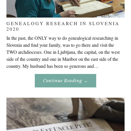
GENEALOGY RESEARCH IN SLOVENIA
2020
In the past, the ONLY way to do genealogical researching in
Slovenia and find your family, was to go there and visit the
TWO archdioceses. One in Ljubljana, the capital, on the west
side of the country and one in Maribor on the east side of the
country. My husband has been so generous and…
About
Continue Reading
→
Genealogy
Research
In
Slovenia
2020