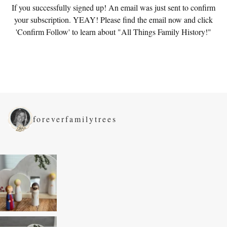
If you successfully signed up! An email was just sent to confirm
your subscription. YEAY! Please find the email now and click
'Confirm Follow' to learn about "All Things Family History!"
foreverfamilytrees