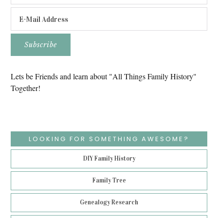
Lets be Friends and learn about "All Things Family History"
Together!
LOOKING FOR SOMETHING AWESOME?
DIY Family History
Family Tree
Genealogy Research