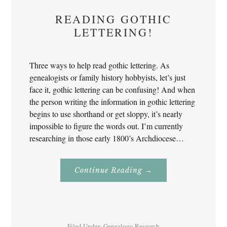
READING GOTHIC
LETTERING!
Three ways to help read gothic lettering. As
genealogists or family history hobbyists, let’s just
face it, gothic lettering can be confusing! And when
the person writing the information in gothic lettering
begins to use shorthand or get sloppy, it’s nearly
impossible to figure the words out. I’m currently
researching in those early 1800’s Archdiocese…
About
Continue Reading
→
Reading
Gothic
Lettering!
Filed Under:
Genealogy Research