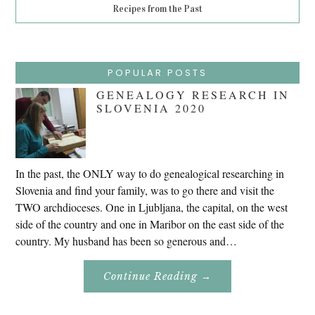
Recipes from the Past
POPULAR POSTS
GENEALOGY RESEARCH IN
SLOVENIA 2020
In the past, the ONLY way to do genealogical researching in
Slovenia and find your family, was to go there and visit the
TWO archdioceses. One in Ljubljana, the capital, on the west
side of the country and one in Maribor on the east side of the
country. My husband has been so generous and…
About
Continue Reading
→
Genealogy
Research
In
Slovenia