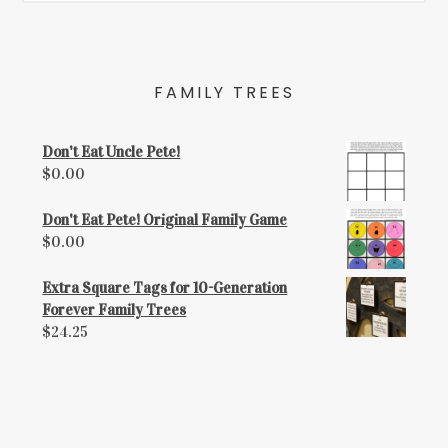
FAMILY TREES
Don't Eat Uncle Pete!
$
0.00
Don't Eat Pete! Original Family Game
$
0.00
Extra Square Tags for 10-Generation
Forever Family Trees
$
24.25