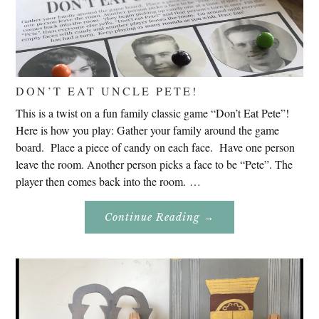
DON’T EAT UNCLE PETE!
This is a twist on a fun family classic game “Don’t Eat Pete”!
Here is how you play: Gather your family around the game
board. Place a piece of candy on each face. Have one person
leave the room. Another person picks a face to be “Pete”. The
player then comes back into the room. …
About
Continue Reading
→
Don’t
Eat
Uncle
Pete!