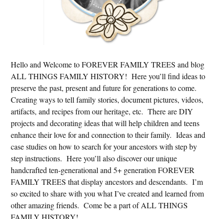
Hello and Welcome to FOREVER FAMILY TREES and blog
ALL THINGS FAMILY HISTORY! Here you’ll find ideas to
preserve the past, present and future for generations to come.
Creating ways to tell family stories, document pictures, videos,
artifacts, and recipes from our heritage, etc. There are DIY
projects and decorating ideas that will help children and teens
enhance their love for and connection to their family. Ideas and
case studies on how to search for your ancestors with step by
step instructions. Here you’ll also discover our unique
handcrafted ten-generational and 5+ generation FOREVER
FAMILY TREES that display ancestors and descendants. I’m
so excited to share with you what I’ve created and learned from
other amazing friends. Come be a part of ALL THINGS
FAMILY HISTORY!