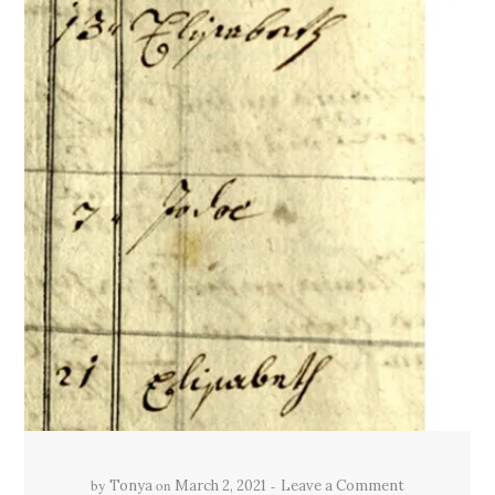
by
on
Tonya
March 2, 2021
Leave a Comment