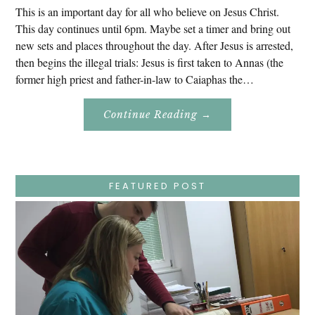
This is an important day for all who believe on Jesus Christ.
This day continues until 6pm. Maybe set a timer and bring out
new sets and places throughout the day. After Jesus is arrested,
then begins the illegal trials: Jesus is first taken to Annas (the
former high priest and father-in-law to Caiaphas the…
About
Continue Reading
→
Easter
Holy
Week
–
Wednesday
–
Jesus
FEATURED POST
Endures
False
Trials,
Carrying
The
Cross,
Crucifixion,
Death,
And
Burial