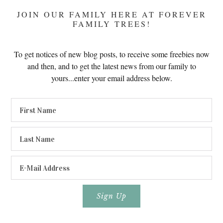
JOIN OUR FAMILY HERE AT FOREVER
FAMILY TREES!
To get notices of new blog posts, to receive some freebies now
and then, and to get the latest news from our family to
yours...enter your email address below.