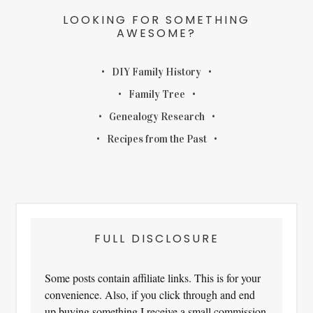
LOOKING FOR SOMETHING
AWESOME?
DIY Family History
Family Tree
Genealogy Research
Recipes from the Past
FULL DISCLOSURE
Some posts contain affiliate links. This is for your
convenience. Also, if you click through and end
up buying something I receive a small commission