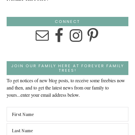
CONNECT
JOIN OUR FAMILY HERE AT FOREVER FAMILY
TREES!
To get notices of new blog posts, to receive some freebies now
and then, and to get the latest news from our family to
yours...enter your email address below.