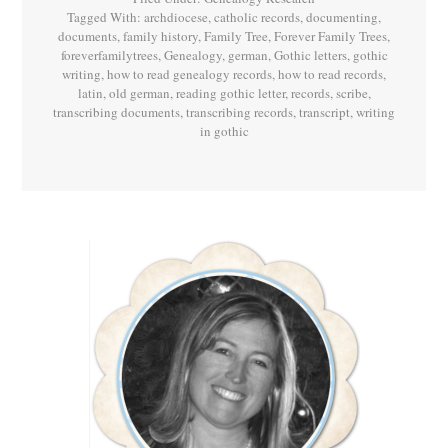
Tagged With:
archdiocese
,
catholic records
,
documenting
,
documents
,
family history
,
Family Tree
,
Forever Family Trees
,
foreverfamilytrees
,
Genealogy
,
german
,
Gothic letters
,
gothic
writing
,
how to read genealogy records
,
how to read records
,
latin
,
old german
,
reading gothic letter
,
records
,
scribe
,
transcribing documents
,
transcribing records
,
transcript
,
writing
in gothic
Primary
Sidebar