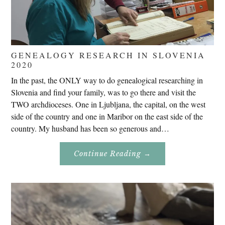
GENEALOGY RESEARCH IN SLOVENIA
2020
In the past, the ONLY way to do genealogical researching in
Slovenia and find your family, was to go there and visit the
TWO archdioceses. One in Ljubljana, the capital, on the west
side of the country and one in Maribor on the east side of the
country. My husband has been so generous and…
About
Continue Reading
→
Genealogy
Research
In
Slovenia
2020