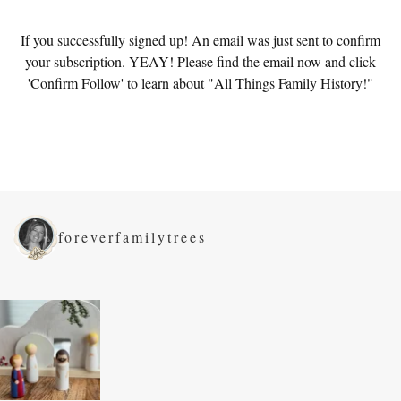
If you successfully signed up! An email was just sent to confirm
your subscription. YEAY! Please find the email now and click
'Confirm Follow' to learn about "All Things Family History!"
foreverfamilytrees