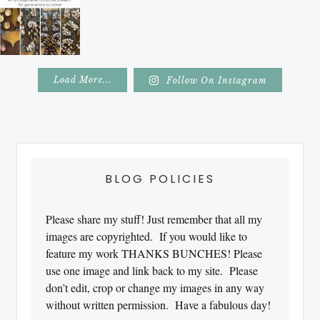
Load More...
Follow On Instagram
Footer
BLOG POLICIES
Please share my stuff! Just remember that all my
images are copyrighted. If you would like to
feature my work THANKS BUNCHES! Please
use one image and link back to my site. Please
don’t edit, crop or change my images in any way
without written permission. Have a fabulous day!