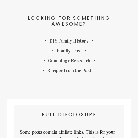
LOOKING FOR SOMETHING
AWESOME?
DIY Family History
Family Tree
Genealogy Research
Recipes from the Past
FULL DISCLOSURE
Some posts contain affiliate links. This is for your