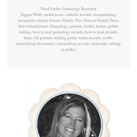
Filed Under:
Genealogy Research
Tagged With:
archdiocese
,
catholic records
,
documenting
,
documents
,
family history
,
Family Tree
,
Forever Family Trees
,
foreverfamilytrees
,
Genealogy
,
german
,
Gothic letters
,
gothic
writing
,
how to read genealogy records
,
how to read records
,
latin
,
old german
,
reading gothic letter
,
records
,
scribe
,
transcribing documents
,
transcribing records
,
transcript
,
writing
in gothic
Primary
Sidebar