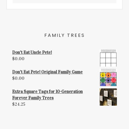
FAMILY TREES
Don't Eat Uncle Pete!
$
0.00
Don't Eat Pete! Original Family Game
$
0.00
Extra Square Tags for 10-Generation
Forever Family Trees
$
24.25