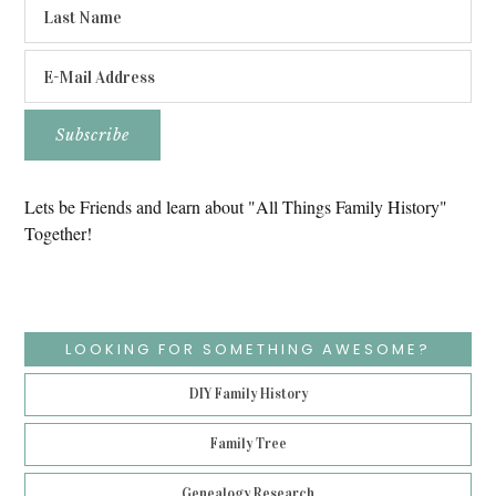
Lets be Friends and learn about "All Things Family History"
Together!
LOOKING FOR SOMETHING AWESOME?
DIY Family History
Family Tree
Genealogy Research