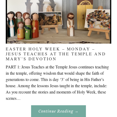
EASTER HOLY WEEK – MONDAY –
JESUS TEACHES AT THE TEMPLE AND
MARY’S DEVOTION
PART 1: Jesus Teaches at the Temple Jesus continues teaching
in the temple, offering wisdom that would shape the faith of
generations to come. This is day ‘3’ of being in His Father’s
house. Among the lessons Jesus taught in the temple, include:
As you recount the stories and moments of Holy Week, these
scenes…
About
Continue Reading
→
Easter