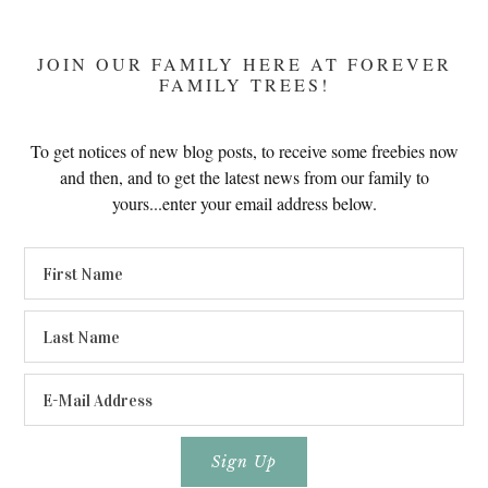
JOIN OUR FAMILY HERE AT FOREVER
FAMILY TREES!
To get notices of new blog posts, to receive some freebies now
and then, and to get the latest news from our family to
yours...enter your email address below.