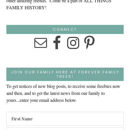
other amazing friends. Come be a part of ALL THINGS
FAMILY HISTORY!
CONNECT
JOIN OUR FAMILY HERE AT FOREVER FAMILY
TREES!
To get notices of new blog posts, to receive some freebies now
and then, and to get the latest news from our family to
yours...enter your email address below.