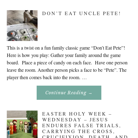
Research
In
Slovenia
DON’T EAT UNCLE PETE!
2020
This is a twist on a fun family classic game “Don’t Eat Pete”!
Here is how you play: Gather your family around the game
board. Place a piece of candy on each face. Have one person
leave the room. Another person picks a face to be “Pete”. The
player then comes back into the room. …
About
Continue Reading
→
Don’t
Eat
Uncle
Pete!
EASTER HOLY WEEK –
WEDNESDAY – JESUS
ENDURES FALSE TRIALS,
CARRYING THE CROSS,
CRUCIFIXION, DEATH, AND