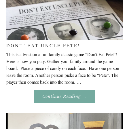
DON’T EAT UNCLE PETE!
This is a twist on a fun family classic game “Don’t Eat Pete”!
Here is how you play: Gather your family around the game
board. Place a piece of candy on each face. Have one person
leave the room. Another person picks a face to be “Pete”. The
player then comes back into the room. …
About
Continue Reading
→
Don’t
Eat
Uncle
Pete!