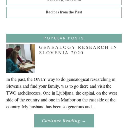
Recipes from the Past
POPULAR POSTS
GENEALOGY RESEARCH IN
SLOVENIA 2020
In the past, the ONLY way to do genealogical researching in
Slovenia and find your family, was to go there and visit the
TWO archdioceses. One in Ljubljana, the capital, on the west
side of the country and one in Maribor on the east side of the
country. My husband has been so generous and…
About
Continue Reading
→
Genealogy