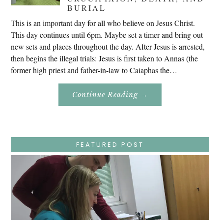
BURIAL
This is an important day for all who believe on Jesus Christ.
This day continues until 6pm. Maybe set a timer and bring out
new sets and places throughout the day. After Jesus is arrested,
then begins the illegal trials: Jesus is first taken to Annas (the
former high priest and father-in-law to Caiaphas the…
About
Continue Reading
→
Easter
Holy
Week
–
Wednesday
–
Jesus
FEATURED POST
Endures
False
Trials,
Carrying
The
Cross,
Crucifixion,
Death,
And
Burial