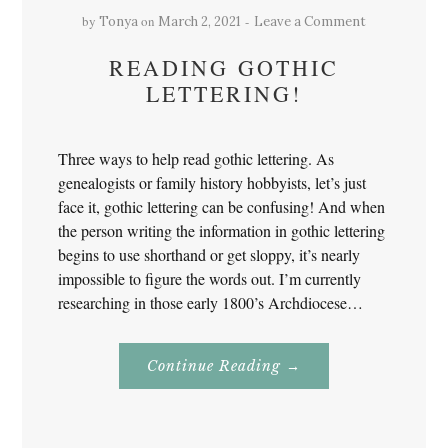
by
on
Tonya
March 2, 2021
Leave a Comment
READING GOTHIC
LETTERING!
Three ways to help read gothic lettering. As
genealogists or family history hobbyists, let’s just
face it, gothic lettering can be confusing! And when
the person writing the information in gothic lettering
begins to use shorthand or get sloppy, it’s nearly
impossible to figure the words out. I’m currently
researching in those early 1800’s Archdiocese…
About
Continue Reading
→
Reading
Gothic
Lettering!