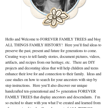
Hello and Welcome to FOREVER FAMILY TREES and blog
ALL THINGS FAMILY HISTORY! Here you’ll find ideas to
preserve the past, present and future for generations to come.
Creating ways to tell family stories, document pictures, videos,
artifacts, and recipes from our heritage, etc. There are DIY
projects and decorating ideas that will help children and teens
enhance their love for and connection to their family. Ideas and
case studies on how to search for your ancestors with step by
step instructions. Here you’ll also discover our unique
handcrafted ten-generational and 5+ generation FOREVER
FAMILY TREES that display ancestors and descendants. I’m
so excited to share with you what I’ve created and learned from