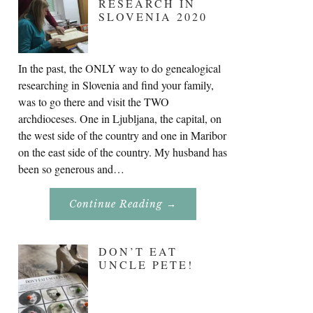
RESEARCH IN
SLOVENIA 2020
In the past, the ONLY way to do genealogical
researching in Slovenia and find your family,
was to go there and visit the TWO
archdioceses. One in Ljubljana, the capital, on
the west side of the country and one in Maribor
on the east side of the country. My husband has
been so generous and…
About
Continue Reading
→
Genealogy
Research
In
Slovenia
DON’T EAT
2020
UNCLE PETE!