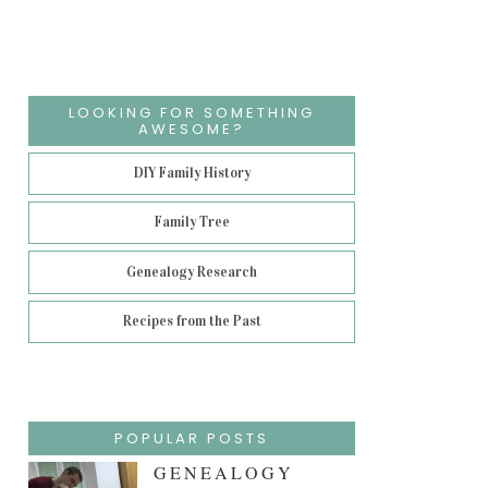
LOOKING FOR SOMETHING
AWESOME?
DIY Family History
Family Tree
Genealogy Research
Recipes from the Past
POPULAR POSTS
GENEALOGY