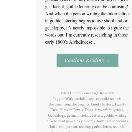
just face it, gothic lettering can be confusing!
And when the person writing the information
in gothic lettering begins to use shorthand or
get sloppy, it’s nearly impossible to figure the
words out. I’m currently researching in those
early 1800’s Archdiocese…
About
Continue Reading
→
Reading
Gothic
Lettering!
Filed Under:
Genealogy Research
Tagged With:
archdiocese
,
catholic records
,
documenting
,
documents
,
family history
,
Family
Tree
,
Forever Family Trees
,
foreverfamilytrees
,
Genealogy
,
german
,
Gothic letters
,
gothic writing
,
how to read genealogy records
,
how to read records
,
latin
,
old german
,
reading gothic letter
,
records
,