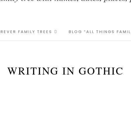
REVER FAMILY TREES
BLOG “ALL THINGS FAMI
WRITING IN GOTHIC