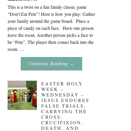
This is a twist on a fun family classic game
“Don’t Eat Pete”! Here is how you play: Gather
your family around the game board. Place a
piece of candy on each face. Have one person
leave the room. Another person picks a face to
be “Pete”. The player then comes back into the
room. …
About
Continue Reading
→
Don’t
Eat
Uncle
Pete!
EASTER HOLY
WEEK –
WEDNESDAY –
JESUS ENDURES
FALSE TRIALS,
CARRYING THE
CROSS,
CRUCIFIXION,
DEATH, AND