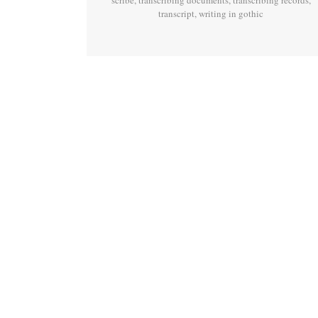
scribe
,
transcribing documents
,
transcribing records
,
transcript
,
writing in gothic