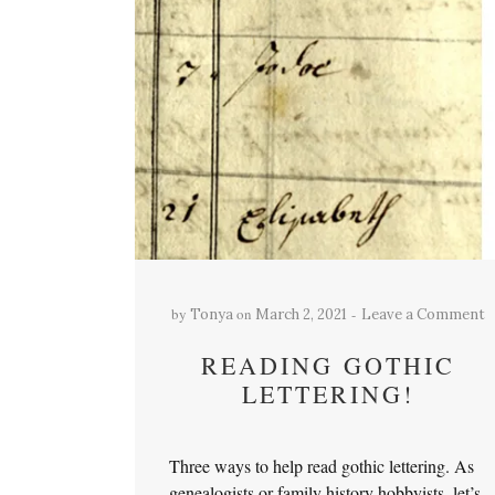
by
on
Tonya
March 2, 2021
Leave a Comment
READING GOTHIC
LETTERING!
Three ways to help read gothic lettering. As
genealogists or family history hobbyists, let’s