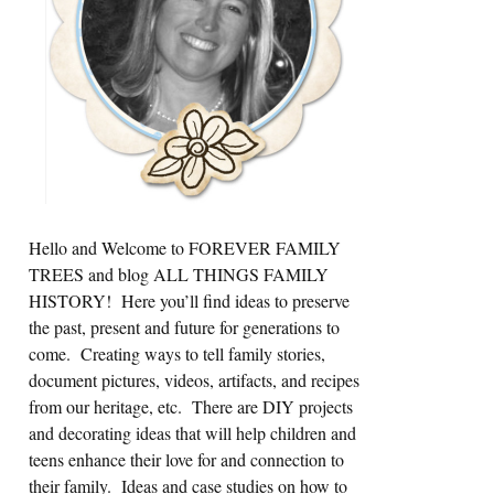
Hello and Welcome to FOREVER FAMILY
TREES and blog ALL THINGS FAMILY
HISTORY! Here you’ll find ideas to preserve
the past, present and future for generations to
come. Creating ways to tell family stories,
document pictures, videos, artifacts, and recipes
from our heritage, etc. There are DIY projects
and decorating ideas that will help children and
teens enhance their love for and connection to
their family. Ideas and case studies on how to