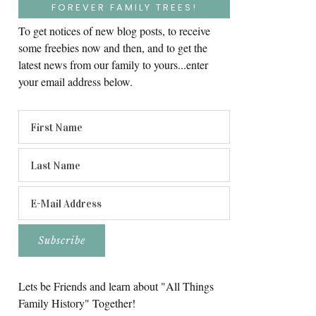
FOREVER FAMILY TREES!
To get notices of new blog posts, to receive
some freebies now and then, and to get the
latest news from our family to yours...enter
your email address below.
Lets be Friends and learn about "All Things
Family History" Together!