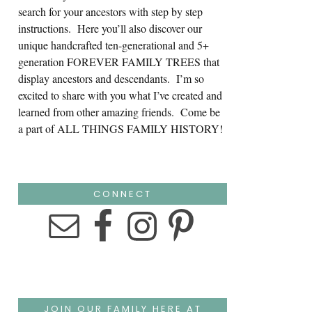
search for your ancestors with step by step
instructions. Here you’ll also discover our
unique handcrafted ten-generational and 5+
generation FOREVER FAMILY TREES that
display ancestors and descendants. I’m so
excited to share with you what I’ve created and
learned from other amazing friends. Come be
a part of ALL THINGS FAMILY HISTORY!
CONNECT
JOIN OUR FAMILY HERE AT