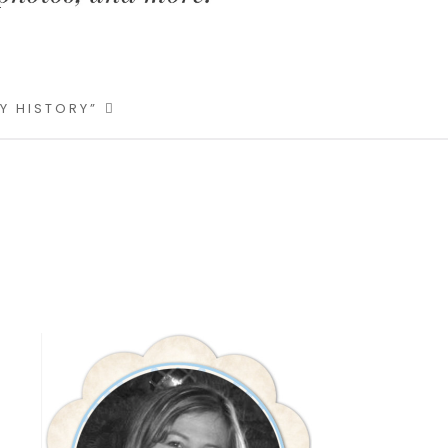
LY HISTORY”
Primary
Sidebar