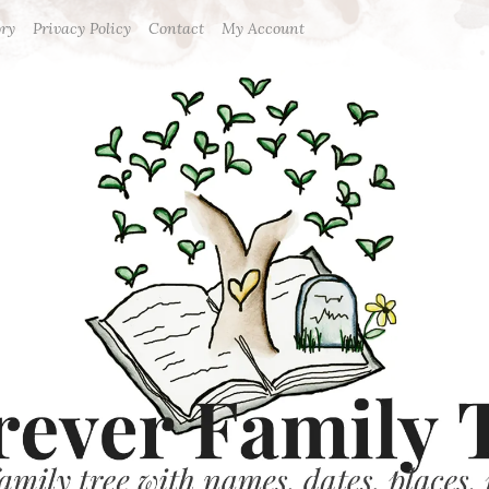
ory
Privacy Policy
Contact
My Account