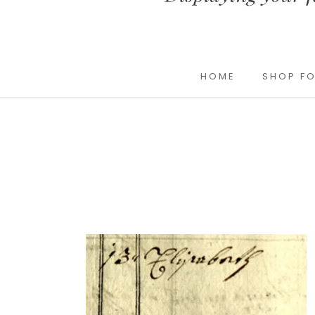
HOME
SHOP FO