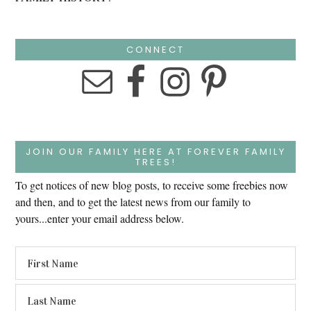
CONNECT
JOIN OUR FAMILY HERE AT FOREVER FAMILY
TREES!
To get notices of new blog posts, to receive some freebies now
and then, and to get the latest news from our family to
yours...enter your email address below.