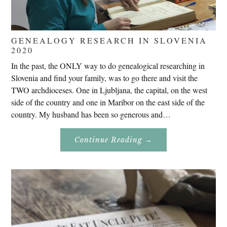
GENEALOGY RESEARCH IN SLOVENIA
2020
In the past, the ONLY way to do genealogical researching in
Slovenia and find your family, was to go there and visit the
TWO archdioceses. One in Ljubljana, the capital, on the west
side of the country and one in Maribor on the east side of the
country. My husband has been so generous and…
About
Continue Reading
→
Genealogy
Research
In
Slovenia
2020