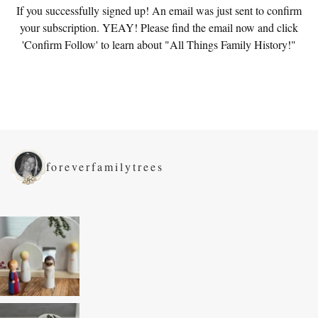
If you successfully signed up! An email was just sent to confirm
your subscription. YEAY! Please find the email now and click
'Confirm Follow' to learn about "All Things Family History!"
foreverfamilytrees