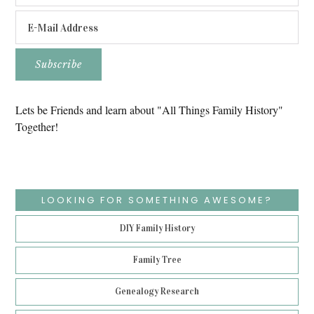
Lets be Friends and learn about "All Things Family History"
Together!
LOOKING FOR SOMETHING AWESOME?
DIY Family History
Family Tree
Genealogy Research