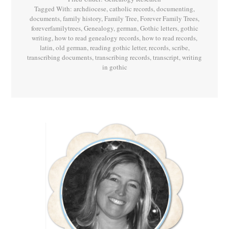
Tagged With:
archdiocese
,
catholic records
,
documenting
,
documents
,
family history
,
Family Tree
,
Forever Family Trees
,
foreverfamilytrees
,
Genealogy
,
german
,
Gothic letters
,
gothic
writing
,
how to read genealogy records
,
how to read records
,
latin
,
old german
,
reading gothic letter
,
records
,
scribe
,
transcribing documents
,
transcribing records
,
transcript
,
writing
in gothic
Primary
Sidebar