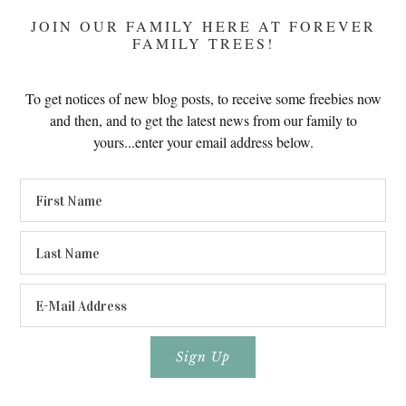
JOIN OUR FAMILY HERE AT FOREVER
FAMILY TREES!
To get notices of new blog posts, to receive some freebies now
and then, and to get the latest news from our family to
yours...enter your email address below.