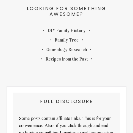
LOOKING FOR SOMETHING
AWESOME?
DIY Family History
Family Tree
Genealogy Research
Recipes from the Past
FULL DISCLOSURE
Some posts contain affiliate links. This is for your
convenience. Also, if you click through and end
up buying something I receive a small commission