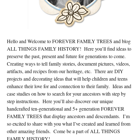
Hello and Welcome to FOREVER FAMILY TREES and blog
ALL THINGS FAMILY HISTORY! Here you’ll find ideas to
preserve the past, present and future for generations to come.
Creating ways to tell family stories, document pictures, videos,
artifacts, and recipes from our heritage, etc. There are DIY
projects and decorating ideas that will help children and teens
enhance their love for and connection to their family. Ideas and
case studies on how to search for your ancestors with step by
step instructions. Here you’ll also discover our unique
handcrafted ten-generational and 5+ generation FOREVER
FAMILY TREES that display ancestors and descendants. I’m
so excited to share with you what I’ve created and learned from
other amazing friends. Come be a part of ALL THINGS
FAMILY HISTORY!