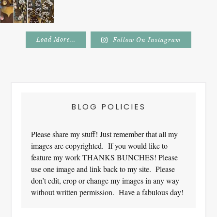
Load More...
Follow On Instagram
Footer
BLOG POLICIES
Please share my stuff! Just remember that all my
images are copyrighted. If you would like to
feature my work THANKS BUNCHES! Please
use one image and link back to my site. Please
don’t edit, crop or change my images in any way
without written permission. Have a fabulous day!