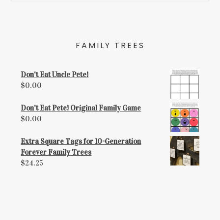
FAMILY TREES
Don't Eat Uncle Pete!
$
0.00
Don't Eat Pete! Original Family Game
$
0.00
Extra Square Tags for 10-Generation
Forever Family Trees
$
24.25