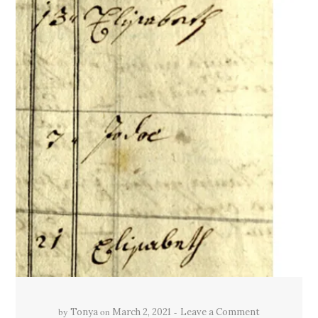
by
on
Tonya
March 2, 2021
Leave a Comment