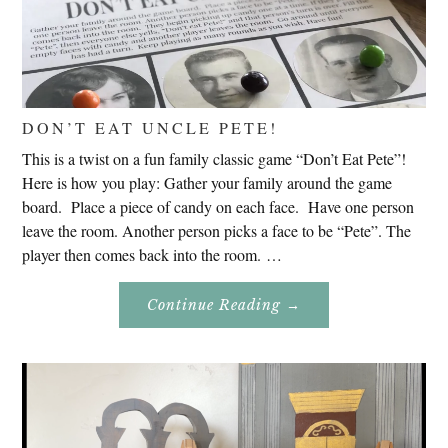
DON’T EAT UNCLE PETE!
This is a twist on a fun family classic game “Don’t Eat Pete”!
Here is how you play: Gather your family around the game
board. Place a piece of candy on each face. Have one person
leave the room. Another person picks a face to be “Pete”. The
player then comes back into the room. …
About
Continue Reading
→
Don’t
Eat
Uncle
Pete!