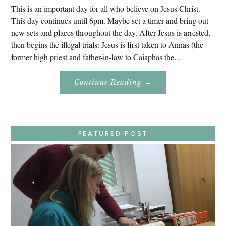
This is an important day for all who believe on Jesus Christ.
This day continues until 6pm. Maybe set a timer and bring out
new sets and places throughout the day. After Jesus is arrested,
then begins the illegal trials: Jesus is first taken to Annas (the
former high priest and father-in-law to Caiaphas the…
About
Continue Reading
→
Easter
Holy
Week
–
Wednesday
–
Jesus
FEATURED POST
Endures
False
Trials,
Carrying
The
Cross,
Crucifixion,
Death,
And
Burial