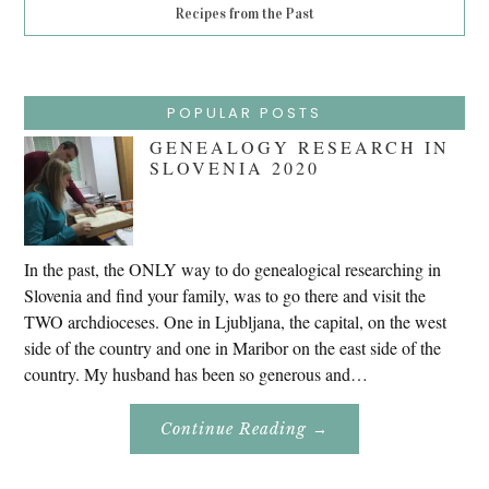
Recipes from the Past
POPULAR POSTS
GENEALOGY RESEARCH IN
SLOVENIA 2020
In the past, the ONLY way to do genealogical researching in
Slovenia and find your family, was to go there and visit the
TWO archdioceses. One in Ljubljana, the capital, on the west
side of the country and one in Maribor on the east side of the
country. My husband has been so generous and…
About
Continue Reading
→
Genealogy
Research
In
Slovenia