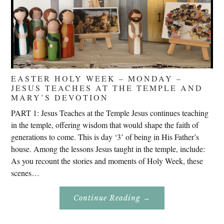
EASTER HOLY WEEK – MONDAY –
JESUS TEACHES AT THE TEMPLE AND
MARY’S DEVOTION
PART 1: Jesus Teaches at the Temple Jesus continues teaching
in the temple, offering wisdom that would shape the faith of
generations to come. This is day ‘3’ of being in His Father’s
house. Among the lessons Jesus taught in the temple, include:
As you recount the stories and moments of Holy Week, these
scenes…
About
Continue Reading
→
Easter
Holy
Week