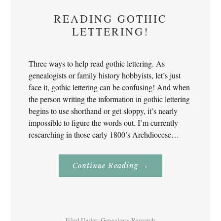
READING GOTHIC
LETTERING!
Three ways to help read gothic lettering. As
genealogists or family history hobbyists, let’s just
face it, gothic lettering can be confusing! And when
the person writing the information in gothic lettering
begins to use shorthand or get sloppy, it’s nearly
impossible to figure the words out. I’m currently
researching in those early 1800’s Archdiocese…
About
Continue Reading
→
Reading
Gothic
Lettering!
Filed Under:
Genealogy Research