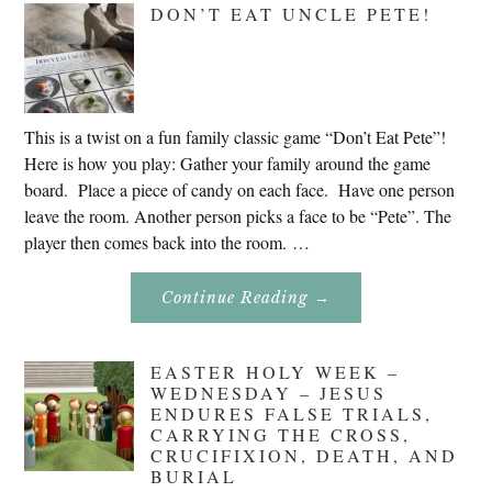
DON’T EAT UNCLE PETE!
2020
This is a twist on a fun family classic game “Don’t Eat Pete”!
Here is how you play: Gather your family around the game
board. Place a piece of candy on each face. Have one person
leave the room. Another person picks a face to be “Pete”. The
player then comes back into the room. …
About
Continue Reading
→
Don’t
Eat
Uncle
Pete!
EASTER HOLY WEEK –
WEDNESDAY – JESUS
ENDURES FALSE TRIALS,
CARRYING THE CROSS,
CRUCIFIXION, DEATH, AND
BURIAL